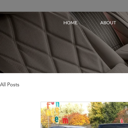
HOME
ABOUT
All Posts