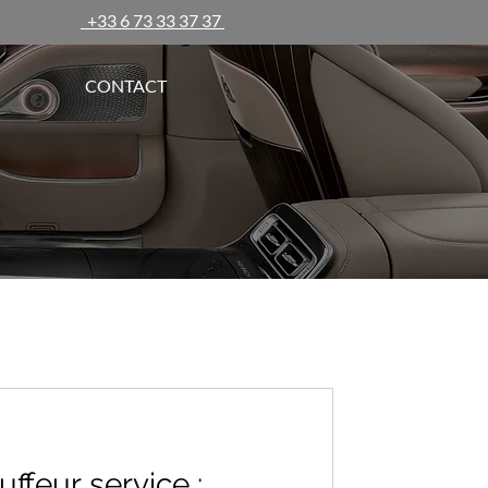
+33 6 73 33 37 37
CONTACT
uffeur service :