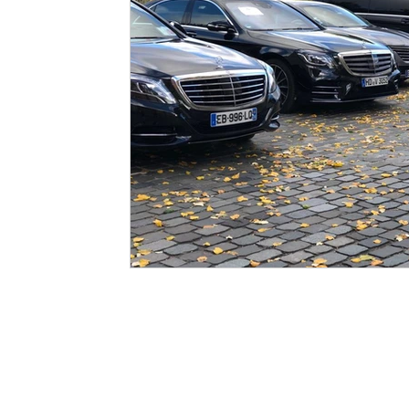
Quick Links
Legal P
HOME