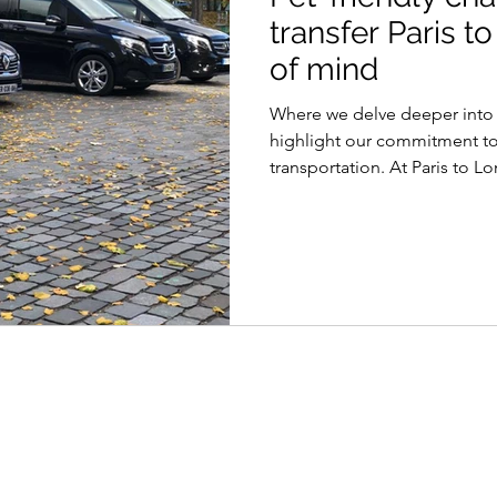
transfer Paris 
of mind
Where we delve deeper into t
highlight our commitment to
transportation. At Paris to L
we’re your pet’s trusted tra
safety for your beloved pets
understand that your pets are
members of your family. When
companions from Paris to Lo
ages
Paris to London operated by
Paris Travel Transfer