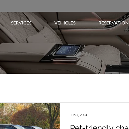
SERVICES
VEHICLES
RESERVATION
Jun 4, 2024
Pet-friendly cha