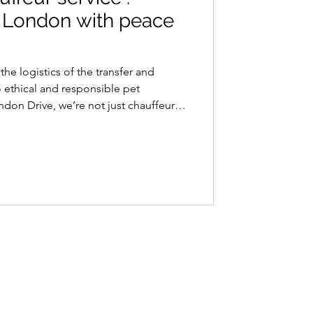
to London with peace
he logistics of the transfer and
 ethical and responsible pet
ondon Drive, we’re not just chauffeurs;
vel companions. Ensuring comfort and
 At Paris to London Drive, we
 not just animals; they are cherished
 it comes to transferring your furry
ndon, we tak
Contact Info
+33 6 73 33 37 37